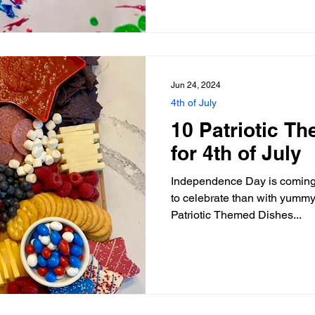
Jun 24, 2024
4th of July
10 Patriotic T
for 4th of July
Independence Day is coming 
to celebrate than with yummy 
Patriotic Themed Dishes...