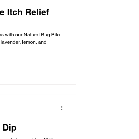
e Itch Relief
es with our Natural Bug Bite
h lavender, lemon, and
 Dip