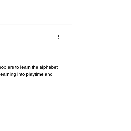
oolers to learn the alphabet
learning into playtime and