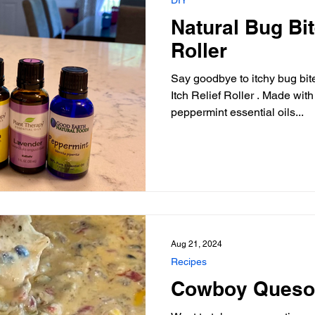
Natural Bug Bit
Roller
Say goodbye to itchy bug bit
Itch Relief Roller . Made wit
peppermint essential oils...
Aug 21, 2024
Recipes
Cowboy Queso