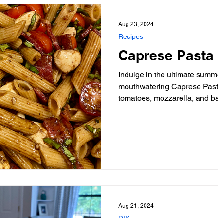
Aug 23, 2024
Recipes
Caprese Pasta
Indulge in the ultimate summe
mouthwatering Caprese Pasta Salad re
tomatoes, mozzarella, and b
Aug 21, 2024
DIY