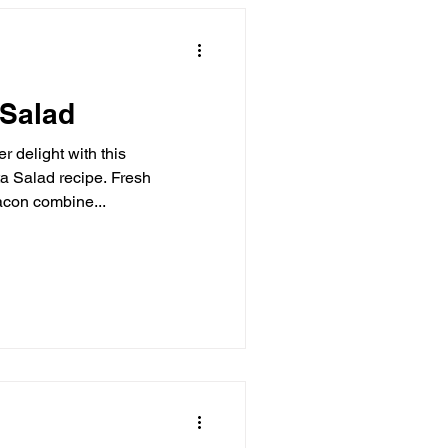
 Salad
r delight with this
cipe. Fresh
acon combine...