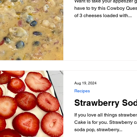
Want to take your appetizer 
have to try this Cowboy Queso Dip recipe. A c
of 3 cheeses loaded with...
Aug 19, 2024
Recipes
Strawberry So
If you love all things strawb
Cake is for you. Strawberry cake soaked with strawberry
soda pop, strawberry...