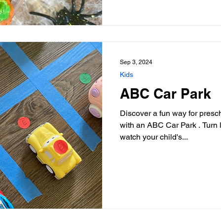
Sep 3, 2024
Kids
ABC Car Park
Discover a fun way for presch
with an ABC Car Park . Turn 
watch your child's...