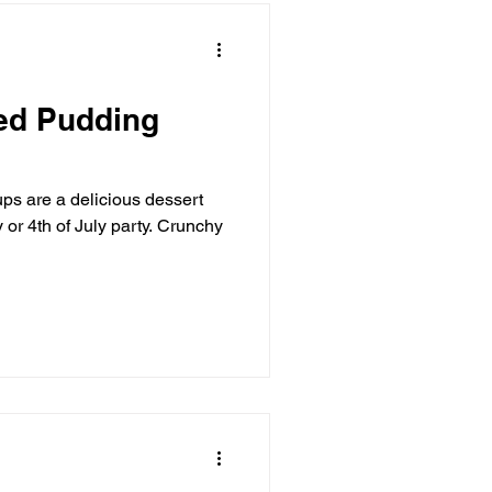
red Pudding
ps are a delicious dessert
 or 4th of July party. Crunchy