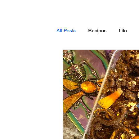
All Posts
Recipes
Life
4th of July
Halloween
Dessert
Snacks
Appe