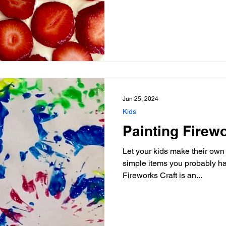
Jun 25, 2024
Kids
Painting Firewo
Let your kids make their own 
simple items you probably ha
Fireworks Craft is an...