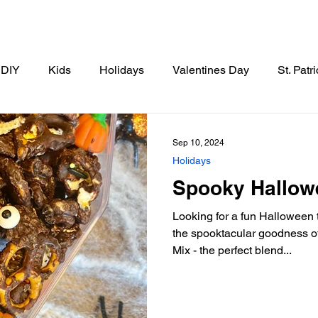
DIY
Kids
Holidays
Valentines Day
St. Patr
Thanksgiving
Christmas
New Years
Breakfast
Sep 10, 2024
Holidays
Spooky Hallow
tizer
Drinks
Side Dishes
Looking for a fun Halloween tr
the spooktacular goodness 
Mix - the perfect blend...