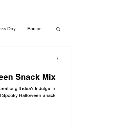
icks Day
Easter
Lunch
Dinner
een Snack Mix
eat or gift idea? Indulge in
of Spooky Halloween Snack