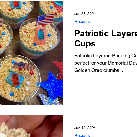
Jun 23, 2024
Recipes
Patriotic Laye
Cups
Patriotic Layered Pudding Cu
perfect for your Memorial Day
Golden Oreo crumbs...
Jun 13, 2024
Recipes