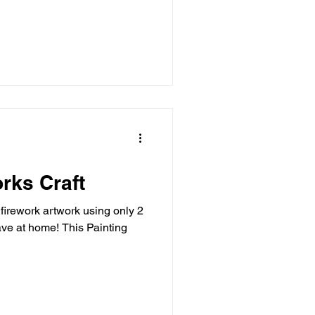
rks Craft
firework artwork using only 2
ve at home! This Painting