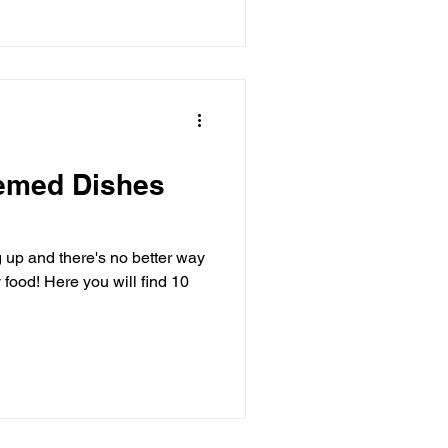
hemed Dishes
up and there's no better way
food! Here you will find 10