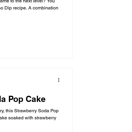
game to the next level? You
ombination
da Pop Cake
erry, this Strawberry Soda Pop