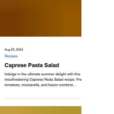
Aug 23, 2024
Recipes
Caprese Pasta Salad
Indulge in the ultimate summer delight with this
mouthwatering Caprese Pasta Salad recipe. Fresh
tomatoes, mozzarella, and bacon combine...