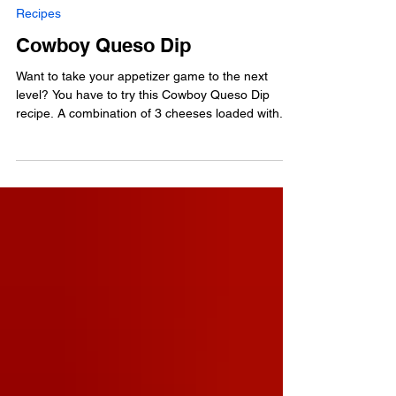
Aug 21, 2024
Recipes
Cowboy Queso Dip
Want to take your appetizer game to the next
level? You have to try this Cowboy Queso Dip
recipe. A combination of 3 cheeses loaded with...