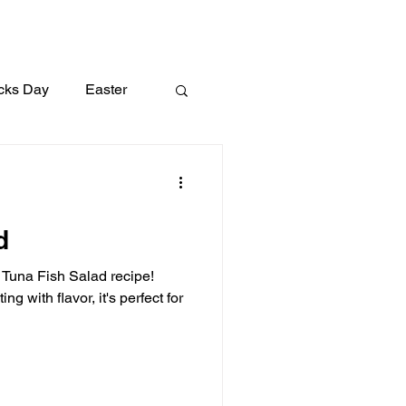
icks Day
Easter
Lunch
Dinner
d
l Tuna Fish Salad recipe!
g with flavor, it's perfect for