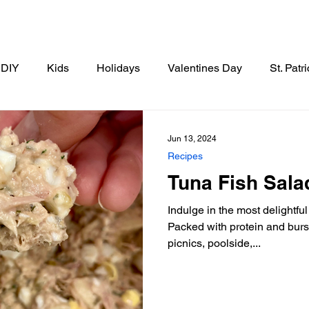
DIY
Kids
Holidays
Valentines Day
St. Patr
Thanksgiving
Christmas
New Years
Breakfast
Jun 13, 2024
Recipes
Tuna Fish Sala
tizer
Drinks
Side Dishes
Indulge in the most delightfu
Packed with protein and burstin
picnics, poolside,...