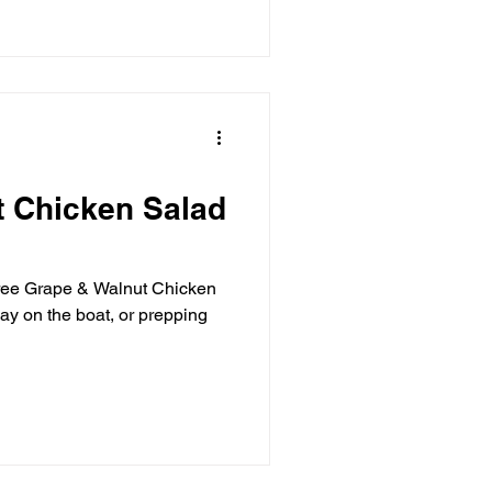
t Chicken Salad
-free Grape & Walnut Chicken
day on the boat, or prepping