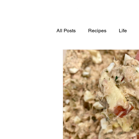
All Posts
Recipes
Life
4th of July
Halloween
Dessert
Snacks
Appe