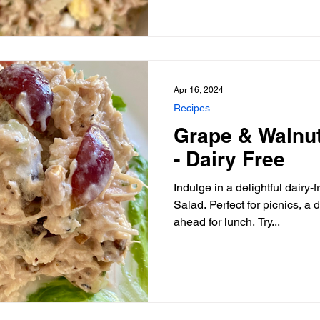
Apr 16, 2024
Recipes
Grape & Walnu
- Dairy Free
Indulge in a delightful dairy
Salad. Perfect for picnics, a 
ahead for lunch. Try...