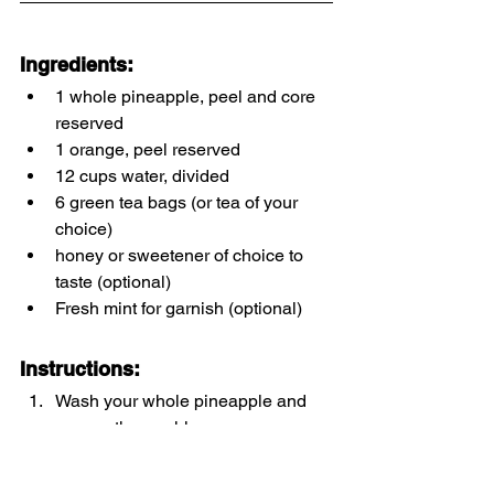
Ingredients:
1 whole pineapple, peel and core 
reserved
1 orange, peel reserved
12 cups water, divided
6 green tea bags (or tea of your 
choice)
honey or sweetener of choice to 
taste (optional)
Fresh mint for garnish (optional)
Instructions:
Wash your whole pineapple and 
orange thoroughly. 
Remove skin and core from 
pineapple and peel orange.