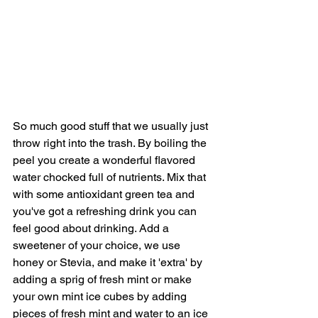
So much good stuff that we usually just 
throw right into the trash. By boiling the 
peel you create a wonderful flavored 
water chocked full of nutrients. Mix that 
with some antioxidant green tea and 
you've got a refreshing drink you can 
feel good about drinking. Add a 
sweetener of your choice, we use 
honey or Stevia, and make it 'extra' by 
adding a sprig of fresh mint or make 
your own mint ice cubes by adding 
pieces of fresh mint and water to an ice 