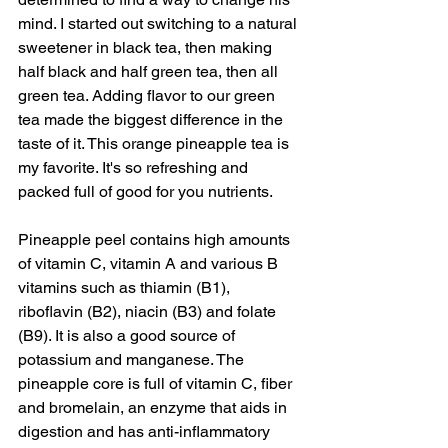
mind. I started out switching to a natural 
sweetener in black tea, then making 
half black and half green tea, then all 
green tea. Adding flavor to our green 
tea made the biggest difference in the 
taste of it. This orange pineapple tea is 
my favorite. It's so refreshing and 
packed full of good for you nutrients.  
Pineapple peel contains high amounts 
of vitamin C, vitamin A and various B 
vitamins such as thiamin (B1), 
riboflavin (B2), niacin (B3) and folate 
(B9). It is also a good source of 
potassium and manganese. The 
pineapple core is full of vitamin C, fiber 
and bromelain, an enzyme that aids in 
digestion and has anti-inflammatory 