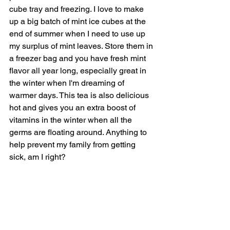
cube tray and freezing. I love to make 
up a big batch of mint ice cubes at the 
end of summer when I need to use up 
my surplus of mint leaves. Store them in 
a freezer bag and you have fresh mint 
flavor all year long, especially great in 
the winter when I'm dreaming of 
warmer days. This tea is also delicious 
hot and gives you an extra boost of 
vitamins in the winter when all the 
germs are floating around. Anything to 
help prevent my family from getting 
sick, am I right?