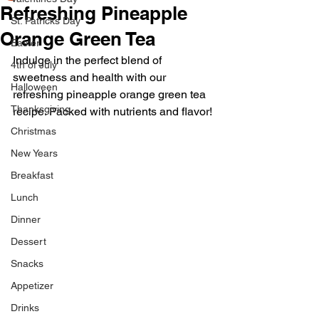
Refreshing Pineapple
St. Patricks Day
Orange Green Tea
Easter
Indulge in the perfect blend of 
4th of July
sweetness and health with our 
Halloween
refreshing pineapple orange green tea 
Thanksgiving
recipe. Packed with nutrients and flavor!
Christmas
New Years
Breakfast
Lunch
Dinner
Dessert
Snacks
Appetizer
Drinks