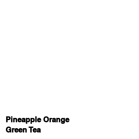
Pineapple Orange 
Green Tea