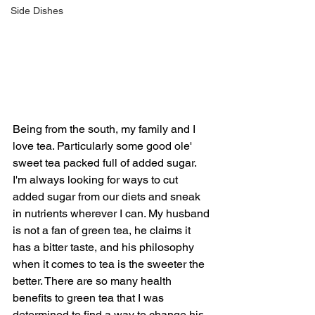
Side Dishes
Being from the south, my family and I 
love tea. Particularly some good ole' 
sweet tea packed full of added sugar. 
I'm always looking for ways to cut 
added sugar from our diets and sneak 
in nutrients wherever I can. My husband 
is not a fan of green tea, he claims it 
has a bitter taste, and his philosophy 
when it comes to tea is the sweeter the 
better. There are so many health 
benefits to green tea that I was 
determined to find a way to change his 