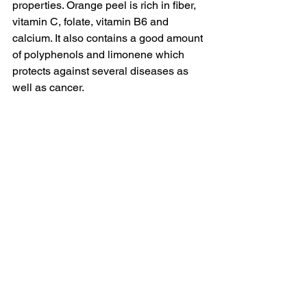
properties. Orange peel is rich in fiber, 
vitamin C, folate, vitamin B6 and 
calcium. 
It also contains a good amount 
of polyphenols and limonene which 
protects against several diseases as 
well as cancer. 