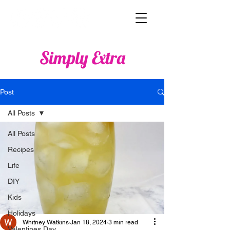
Simply Extra
Post
All Posts
All Posts
Recipes
Life
DIY
Kids
Holidays
Whitney Watkins
Jan 18, 2024
3 min read
Valentines Day