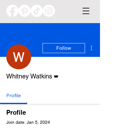
More actions
Follow
Admin
Whitney Watkins
Profile
Profile
Join date: Jan 5, 2024