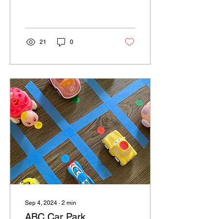
spooktacular goodness of
Spooky Halloween Snack
Mix - the perfect blend...
21
0
Sep 4, 2024
∙
2
min
ABC Car Park