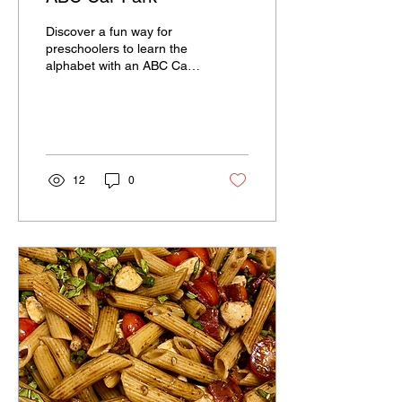
Discover a fun way for
preschoolers to learn the
alphabet with an ABC Car
Park . Turn learning into
playtime and watch your
child's...
12
0