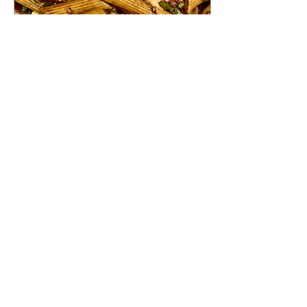
Aug 23, 2024
∙
2
min
Caprese Pasta Salad
Indulge in the ultimate
summer delight with this
mouthwatering Caprese
Pasta Salad recipe. Fresh
tomatoes, mozzarella, and
bacon combine...
26
0
Load More