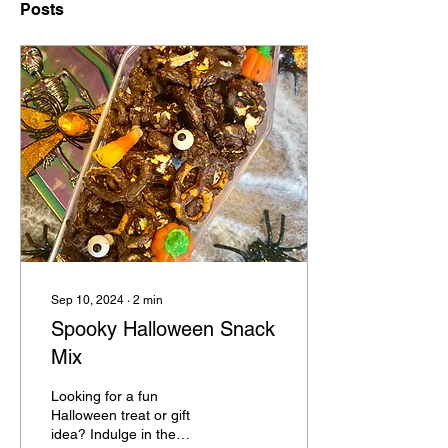
Posts
Sep 10, 2024
∙
2
min
Spooky Halloween Snack
Mix
Looking for a fun
Halloween treat or gift
idea? Indulge in the