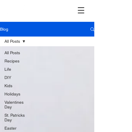
Blog
All Posts
All Posts
Recipes
Life
DIY
Kids
Holidays
Valentines
Day
St. Patricks
Day
Easter