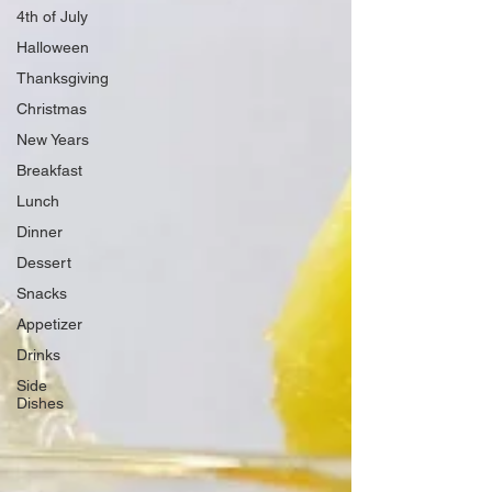
4th of July
Halloween
Thanksgiving
Christmas
New Years
Breakfast
Lunch
Dinner
Dessert
Snacks
Appetizer
Drinks
Side
Dishes