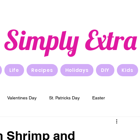
Simply Extra
Life
Recipes
Holidays
DIY
Kids
Valentines Day
St. Patricks Day
Easter
New Years
Breakfast
Lunch
Dinner
h Shrimp and