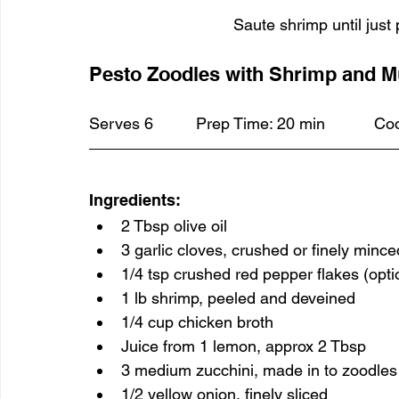
Saute shrimp until just 
Pesto Zoodles with Shrimp and 
Ingredients:
2 Tbsp olive oil
3 garlic cloves, crushed or finely mince
1/4 tsp crushed red pepper flakes (opti
1 lb shrimp, peeled and deveined
1/4 cup chicken broth
Juice from 1 lemon, approx 2 Tbsp
3 medium zucchini, made in to zoodles u
1/2 yellow onion, finely sliced