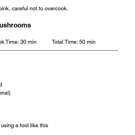
pink, careful not to overcook. 
Mushrooms
Serves 6		Prep Time: 20 min		Cook Time: 30 min		Total Time: 50 min
d
onal)
sing a tool like this