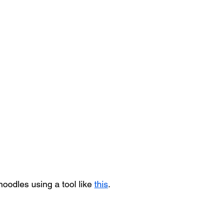
noodles using a tool like 
this
.