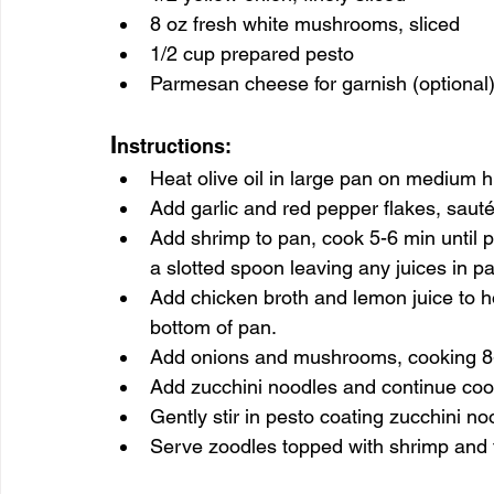
8 oz fresh white mushrooms, sliced
1/2 cup prepared pesto
Parmesan cheese for garnish (optional
I
nstructions:
Heat olive oil in large pan on medium h
Add garlic and red pepper flakes, sauté f
Add shrimp to pan, cook 5-6 min until
a slotted spoon leaving any juices in 
Add chicken broth and lemon juice to h
bottom of pan.
Add onions and mushrooms, cooking 8-1
Add zucchini noodles and continue cook
Gently stir in pesto coating zucchini no
Serve zoodles topped with shrimp and