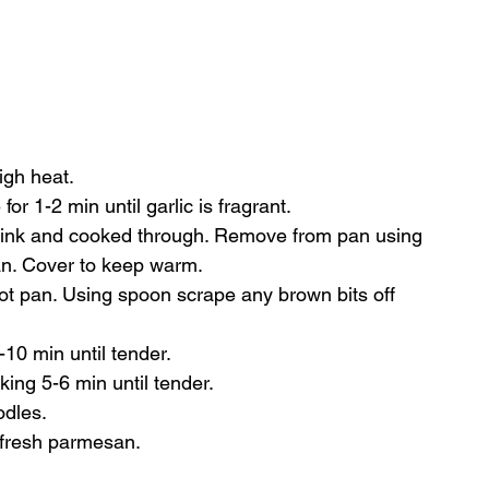
)
igh heat.
or 1-2 min until garlic is fragrant.
 pink and cooked through. Remove from pan using 
pan. Cover to keep warm.
ot pan. Using spoon scrape any brown bits off 
0 min until tender.
ing 5-6 min until tender.
odles.
 fresh parmesan.