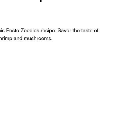
shes
this Pesto Zoodles recipe. Savor the taste of 
h shrimp and mushrooms.