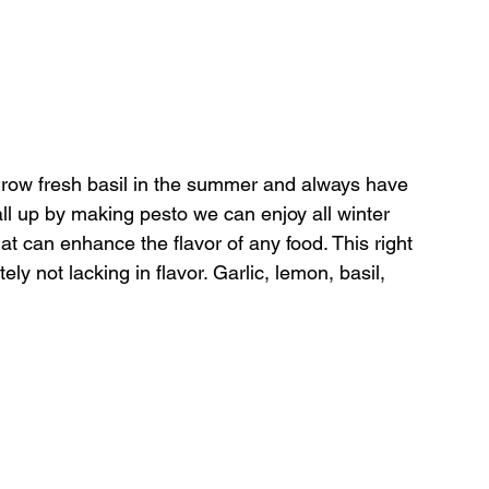
I grow fresh basil in the summer and always have 
all up by making pesto we can enjoy all winter 
hat can enhance the flavor of any food. This right 
tely not lacking in flavor. Garlic, lemon, basil, 