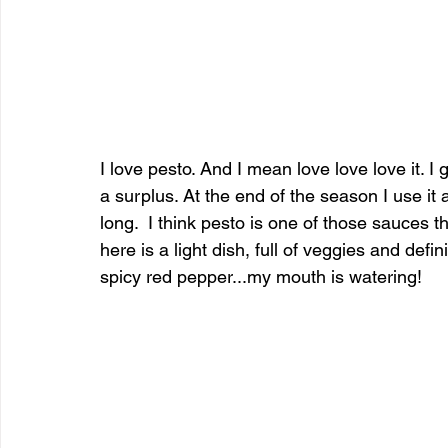
I love pesto. And I mean love love love it. 
a surplus. At the end of the season I use it 
long.  I think pesto is one of those sauces t
here is a light dish, full of veggies and defini
spicy red pepper...my mouth is watering!