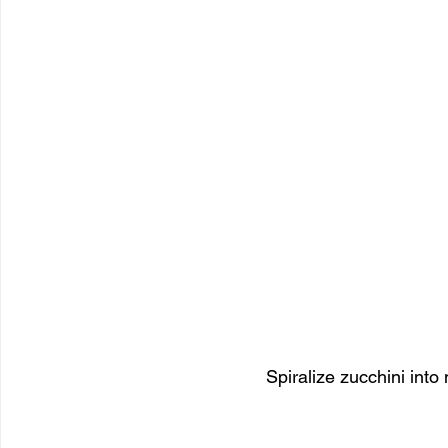
Spiralize zucchini into 