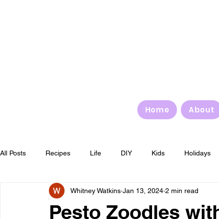
Home
About
All Posts
Recipes
Life
DIY
Kids
Holidays
Whitney Watkins
Jan 13, 2024
2 min read
4th of July
Halloween
Thanksgiving
Christmas
Pesto Zoodles wit