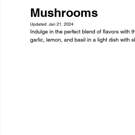
Dessert
Snacks
Appetizer
Drinks
Side Di
Mushrooms
Updated:
Jan 21, 2024
Indulge in the perfect blend of flavors with 
garlic, lemon, and basil in a light dish wit