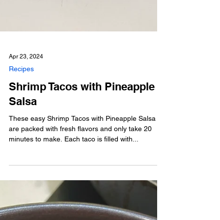
Apr 23, 2024
Recipes
Shrimp Tacos with Pineapple
Salsa
These easy Shrimp Tacos with Pineapple Salsa
are packed with fresh flavors and only take 20
minutes to make. Each taco is filled with...