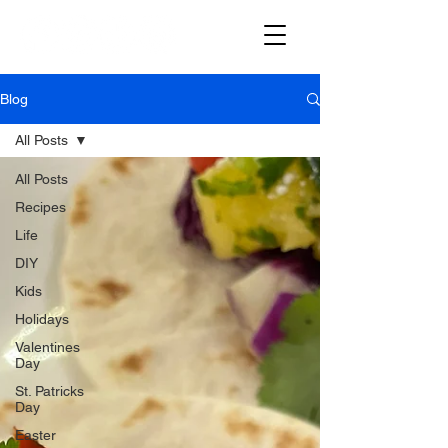
Blog
All Posts
All Posts
Recipes
Life
DIY
Kids
Holidays
Valentines
Day
St. Patricks
Day
Easter