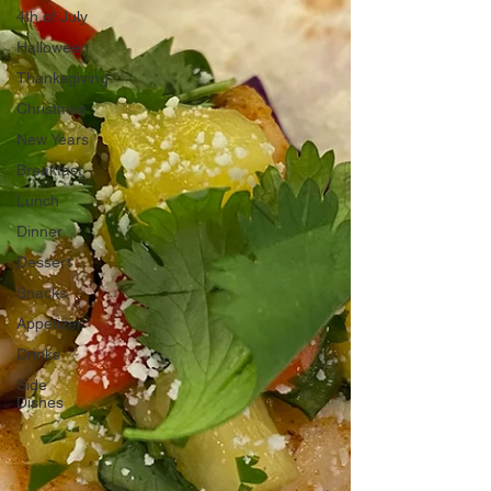
4th of July
Halloween
Thanksgiving
Christmas
New Years
Breakfast
Lunch
Dinner
Dessert
Snacks
Appetizer
Drinks
Side
Dishes