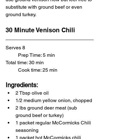
substitute with ground beef or even 
ground turkey. 
30 Minute Venison Chili
Serves 8						
	Prep Time: 5 min
Total time: 30 min				
	Cook time: 25 min
Ingredients:
2 Tbsp olive oil
1/2 medium yellow onion, chopped
2 lbs ground deer meat (sub 
ground beef or turkey)
1 packet regular McCormicks Chili 
seasoning
1 packet hot McCormicks chili 