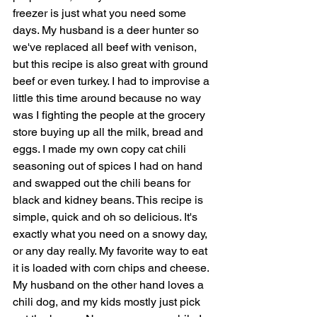
freezer is just what you need some 
days. My husband is a deer hunter so 
we've replaced all beef with venison, 
but this recipe is also great with ground 
beef or even turkey. I had to improvise a 
little this time around because no way 
was I fighting the people at the grocery 
store buying up all the milk, bread and 
eggs. I made my own copy cat chili 
seasoning out of spices I had on hand 
and swapped out the chili beans for 
black and kidney beans. This recipe is 
simple, quick and oh so delicious. It's 
exactly what you need on a snowy day, 
or any day really. My favorite way to eat 
it is loaded with corn chips and cheese. 
My husband on the other hand loves a 
chili dog, and my kids mostly just pick 