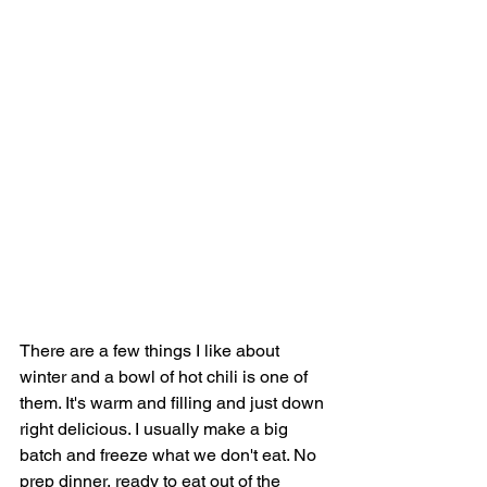
There are a few things I like about 
winter and a bowl of hot chili is one of 
them. It's warm and filling and just down 
right delicious. I usually make a big 
batch and freeze what we don't eat. No 
prep dinner, ready to eat out of the 