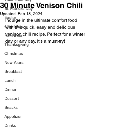
30 Minute Venison Chili
St. Patricks Day
Updated:
Feb 18, 2024
Easter
Indulge in the ultimate comfort food 
4th of July
with this quick, easy and delicious 
venison chili recipe. Perfect for a winter 
Halloween
day or any day, it's a must-try!
Thanksgiving
Christmas
New Years
Breakfast
Lunch
Dinner
Dessert
Snacks
Appetizer
Drinks