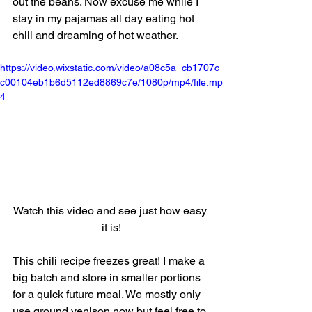
out the beans. Now excuse me while I 
stay in my pajamas all day eating hot 
chili and dreaming of hot weather. 
https://video.wixstatic.com/video/a08c5a_cb1707c
c00104eb1b6d5112ed8869c7e/1080p/mp4/file.mp
4
Watch this video and see just how easy 
it is!
This chili recipe freezes great! I make a 
big batch and store in smaller portions 
for a quick future meal. We mostly only 
use ground venison now but feel free to 