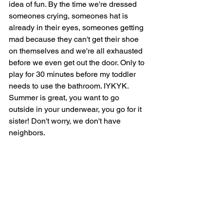
idea of fun. By the time we're dressed 
someones crying, someones hat is 
already in their eyes, someones getting 
mad because they can't get their shoe 
on themselves and we're all exhausted 
before we even get out the door. Only to 
play for 30 minutes before my toddler 
needs to use the bathroom. IYKYK. 
Summer is great, you want to go 
outside in your underwear, you go for it 
sister! Don't worry, we don't have 
neighbors. 