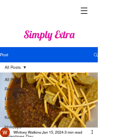
Simply Extra
Post
All Posts
All Posts
Recipes
Life
DIY
Kids
Holidays
Whitney Watkins
Jan 15, 2024
3 min read
Valentines Day