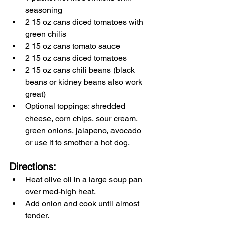
seasoning
2 15 oz cans diced tomatoes with 
green chilis 
2 15 oz cans tomato sauce
2 15 oz cans diced tomatoes
2 15 oz cans chili beans (black 
beans or kidney beans also work 
great)
Optional toppings: shredded 
cheese, corn chips, sour cream, 
green onions, jalapeno, avocado 
or use it to smother a hot dog.
Directions:
Heat olive oil in a large soup pan 
over med-high heat.
Add onion and cook until almost 
tender.