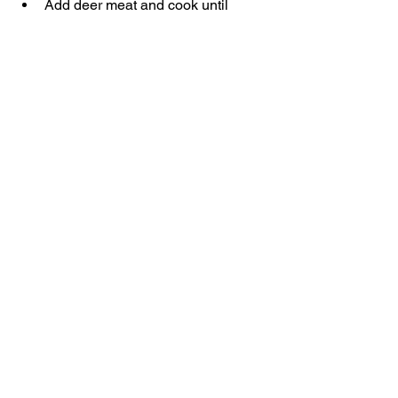
Add deer meat and cook until 
browned.
Add seasoning, diced tomatoes, 
tomato sauce and beans. Stir to 
combine.
Turn heat down to low. Cover and 
let cook 15-20 min, stirring half 
way through.
Stir well and enjoy!