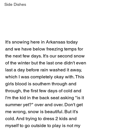
Side Dishes
It's snowing here in Arkansas today 
and we have below freezing temps for 
the next few days. It's our second snow 
of the winter but the last one didn't even 
last a day before rain washed it away, 
which I was completely okay with. This 
girls blood is southern through and 
through, the first few days of cold and 
I'm the kid in the back seat asking "is it 
summer yet?" over and over. Don't get 
me wrong, snow is beautiful. But it's 
cold. And trying to dress 2 kids and 
myself to go outside to play is not my 