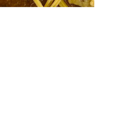
Jan 15, 2024
Recipes