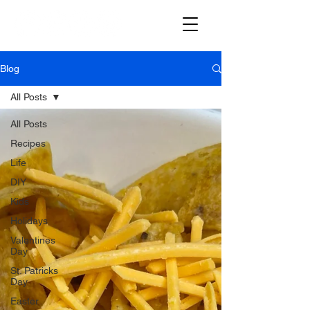
Blog
All Posts
All Posts
Recipes
Life
DIY
Kids
Holidays
Valentines
Day
St. Patricks
Day
Easter