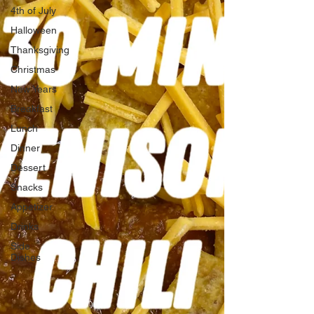
4th of July
Halloween
Thanksgiving
Christmas
New Years
Breakfast
Lunch
Dinner
Dessert
Snacks
Appetizer
Drinks
Side
Dishes