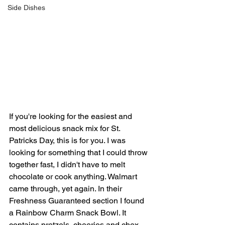
Side Dishes
If you're looking for the easiest and 
most delicious snack mix for St. 
Patricks Day, this is for you. I was 
looking for something that I could throw 
together fast, I didn't have to melt 
chocolate or cook anything. Walmart 
came through, yet again. In their 
Freshness Guaranteed section I found 
a Rainbow Charm Snack Bowl. It 
contains pretzels, cheerios and chex 