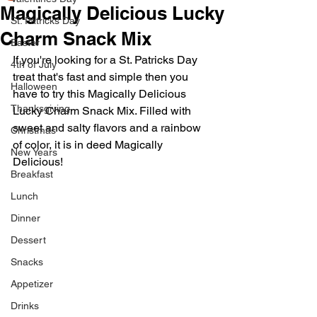
Magically Delicious Lucky
St. Patricks Day
Charm Snack Mix
Easter
If you're looking for a St. Patricks Day 
4th of July
treat that's fast and simple then you 
Halloween
have to try this Magically Delicious 
Thanksgiving
Lucky Charm Snack Mix. Filled with 
sweet and salty flavors and a rainbow 
Christmas
of color, it is in deed Magically 
New Years
Delicious! 
Breakfast
Lunch
Dinner
Dessert
Snacks
Appetizer
Drinks