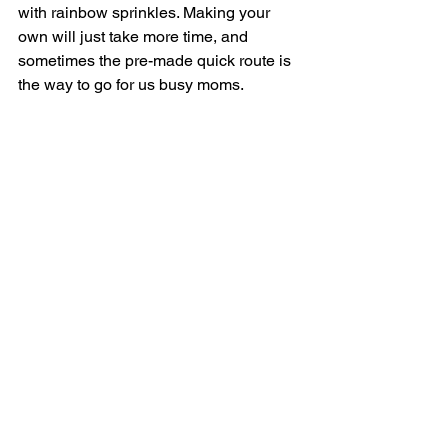
with rainbow sprinkles. Making your 
own will just take more time, and 
sometimes the pre-made quick route is 
the way to go for us busy moms. 