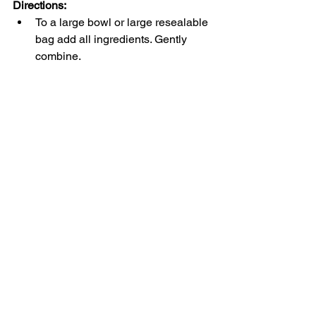
Directions:
To a large bowl or large resealable 
bag add all ingredients. Gently 
combine.