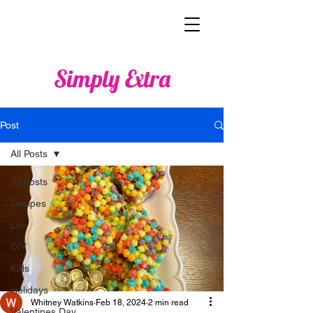
Simply Extra
Post
All Posts
All Posts
Recipes
Life
DIY
Kids
Holidays
Whitney Watkins
Feb 18, 2024
2 min read
Valentines Day