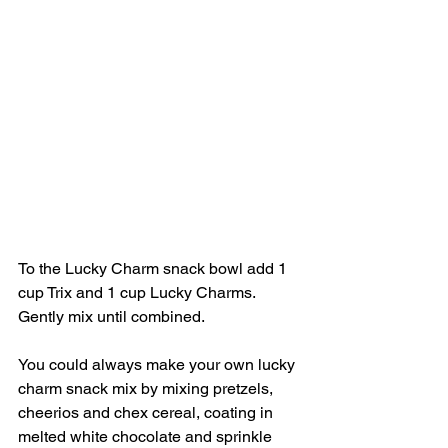
To the Lucky Charm snack bowl add 1 
cup Trix and 1 cup Lucky Charms. 
Gently mix until combined. 
You could always make your own lucky 
charm snack mix by mixing pretzels, 
cheerios and chex cereal, coating in 
melted white chocolate and sprinkle 