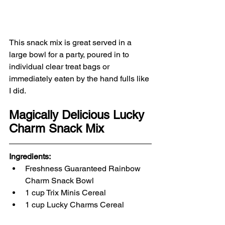
This snack mix is great served in a 
large bowl for a party, poured in to 
individual clear treat bags or 
immediately eaten by the hand fulls like 
I did. 
Magically Delicious Lucky 
Charm Snack Mix
Ingredients:
Freshness Guaranteed Rainbow 
Charm Snack Bowl
1 cup Trix Minis Cereal
1 cup Lucky Charms Cereal