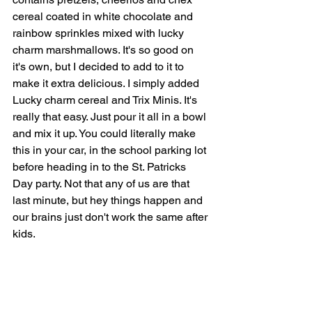
cereal coated in white chocolate and 
rainbow sprinkles mixed with lucky 
charm marshmallows. It's so good on 
it's own, but I decided to add to it to 
make it extra delicious. I simply added 
Lucky charm cereal and Trix Minis. It's 
really that easy. Just pour it all in a bowl 
and mix it up. You could literally make 
this in your car, in the school parking lot 
before heading in to the St. Patricks 
Day party. Not that any of us are that 
last minute, but hey things happen and 
our brains just don't work the same after 
kids. 