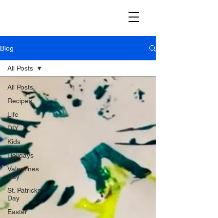
Blog
All Posts
All Posts
Recipes
Life
DIY
Kids
Holidays
Valentines
Day
St. Patricks
Day
Easter