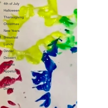
4th of July
Halloween
Thanksgiving
Christmas
New Years
Breakfast
Lunch
Dinner
Dessert
Snacks
Appetizer
Drinks
Side
Dishes