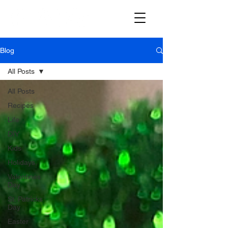
Blog
All Posts
All Posts
Recipes
Life
DIY
Kids
Holidays
Valentines
Day
St. Patricks
Day
Easter