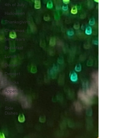
4th of July
Halloween
Thanksgiving
Christmas
New Years
Breakfast
Lunch
Dinner
Dessert
Snacks
Appetizer
Drinks
Side
Dishes