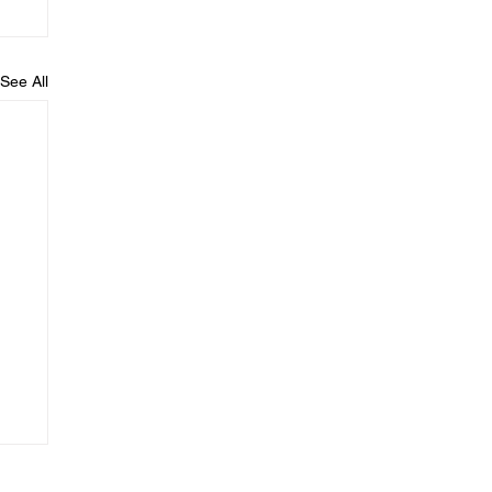
See All