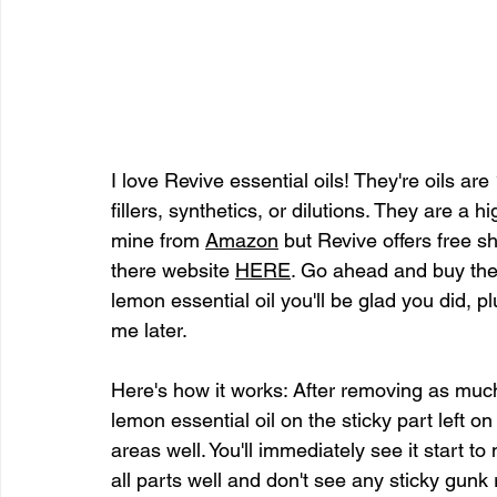
I love Revive essential oils! They're oils ar
fillers, synthetics, or dilutions. They are a hi
mine from 
Amazon
 but Revive offers free s
there website 
HERE
. Go ahead and buy the 
lemon essential oil you'll be glad you did, 
me later.
Here's how it works: After removing as much
lemon essential oil on the sticky part left on
areas well. You'll immediately see it start 
all parts well and don't see any sticky gunk 