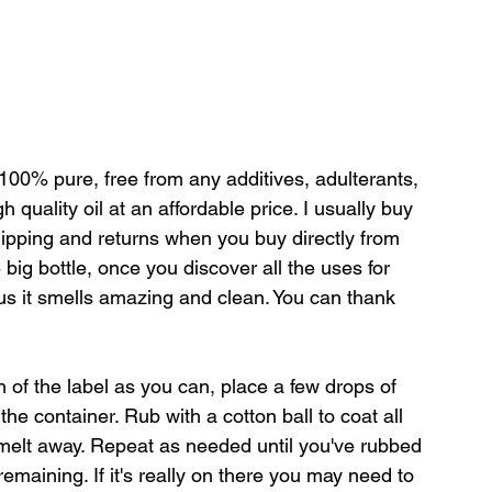
e 100% pure, free from any 
additives, adulterants, 
gh quality oil at an affordable price. I usually buy 
hipping and returns when you buy directly from 
big bottle, once you discover all the uses for 
plus it smells amazing and clean. You can thank 
 of the label as you can, place a few drops of 
 the container. Rub with a cotton ball to coat all 
to melt away. Repeat as needed until you've rubbed 
remaining. If it's really on there you may need to 