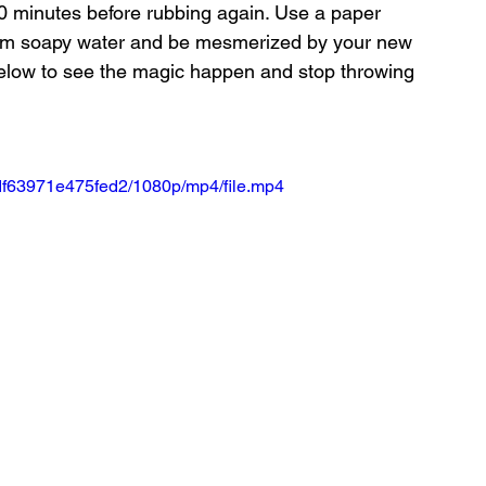
-30 minutes before rubbing again. Use a paper 
warm soapy water and be mesmerized by your new 
below to see the magic happen and stop throwing 
df63971e475fed2/1080p/mp4/file.mp4