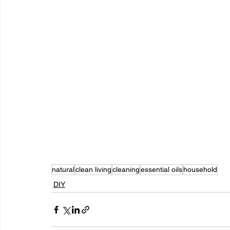
natural
clean living
cleaning
essential oils
household
DIY