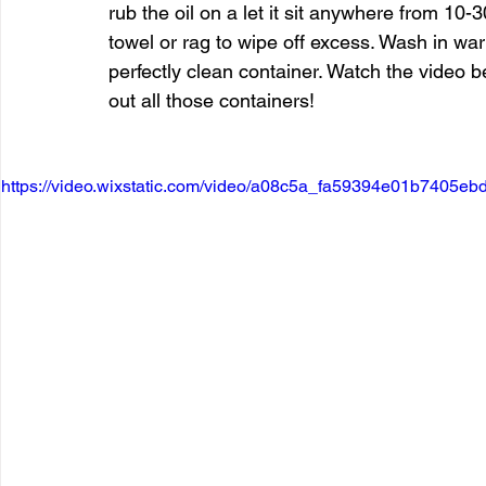
rub the oil on a let it sit anywhere from 10
towel or rag to wipe off excess. Wash in 
perfectly clean container. Watch the video 
out all those containers!
https://video.wixstatic.com/video/a08c5a_fa59394e01b7405eb