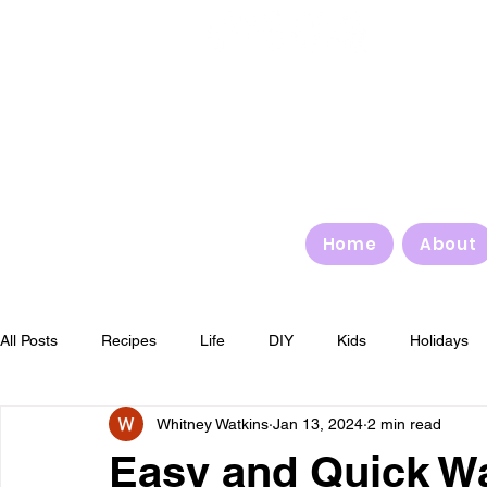
Home
About
All Posts
Recipes
Life
DIY
Kids
Holidays
Whitney Watkins
Jan 13, 2024
2 min read
4th of July
Halloween
Thanksgiving
Christmas
Easy and Quick W