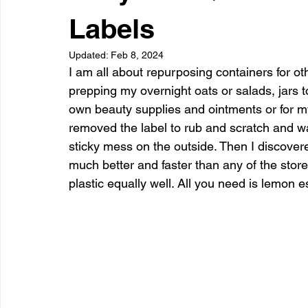
Dessert
Snacks
Appetizer
Drinks
Side Di
Labels
Updated:
Feb 8, 2024
I am all about repurposing containers for oth
prepping my overnight oats or salads, jars to 
own beauty supplies and ointments or for my 
removed the label to rub and scratch and was
sticky mess on the outside. Then I discovere
much better and faster than any of the store
plastic equally well. All you need is lemon es