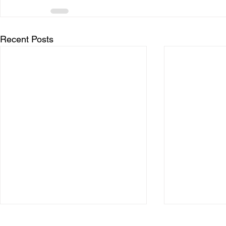
Recent Posts