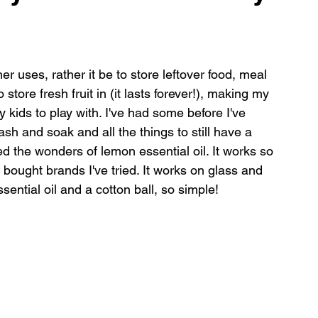
shes
er uses, rather it be to store leftover food, meal 
store fresh fruit in (it lasts forever!), making my 
kids to play with. I've had some before I've 
h and soak and all the things to still have a 
d the wonders of lemon essential oil. It works so 
 bought brands I've tried. It works on glass and 
sential oil and a cotton ball, so simple!