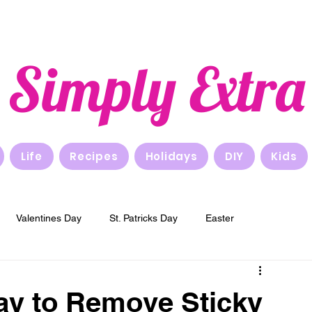
Simply Extra
Life
Recipes
Holidays
DIY
Kids
Valentines Day
St. Patricks Day
Easter
New Years
Breakfast
Lunch
Dinner
ay to Remove Sticky